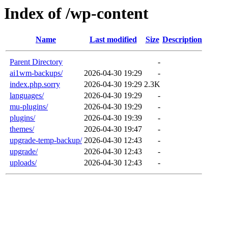
Index of /wp-content
Name
Last modified
Size
Description
Parent Directory
-
ai1wm-backups/
2026-04-30 19:29
-
index.php.sorry
2026-04-30 19:29
2.3K
languages/
2026-04-30 19:29
-
mu-plugins/
2026-04-30 19:29
-
plugins/
2026-04-30 19:39
-
themes/
2026-04-30 19:47
-
upgrade-temp-backup/
2026-04-30 12:43
-
upgrade/
2026-04-30 12:43
-
uploads/
2026-04-30 12:43
-