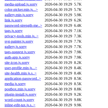
media-upload.js.sorry
2026-04-30 19:29
5.7K
color-picker.min.js...>
2026-04-30 19:29
5.7K
gallery.min.js.sorry
2026-04-30 19:29
5.9K
link.js.sorry
2026-04-30 19:29
6.2K
password-strength-me..>
2026-04-30 19:29
6.4K
tags.js.sorry
2026-04-30 19:29
7.1K
privacy-tools.min.js..>
2026-04-30 19:29
7.3K
svg-painter.js.sorry
2026-04-30 19:29
7.7K
gallery.js.sorry
2026-04-30 19:29
7.7K
tags-suggest.js.sorry
2026-04-30 19:29
7.9K
auth-app.js.sorry
2026-04-30 19:29
7.9K
site-icon.js.sorry
2026-04-30 19:29
8.2K
user-profile.min.js...>
2026-04-30 19:29
8.4K
site-health.min.js.s..>
2026-04-30 19:29
8.4K
application-password..>
2026-04-30 19:29
8.5K
media.js.sorry
2026-04-30 19:29
8.5K
postbox.min.js.sorry
2026-04-30 19:29
8.8K
plugin-install.js.sorry
2026-04-30 19:29
9.2K
word-count.js.sorry
2026-04-30 19:29
9.8K
inline-edit-tax.js.s..>
2026-04-30 19:29
9.9K