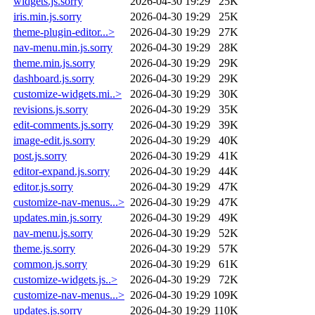
widgets.js.sorry
2026-04-30 19:29
25K
iris.min.js.sorry
2026-04-30 19:29
25K
theme-plugin-editor...>
2026-04-30 19:29
27K
nav-menu.min.js.sorry
2026-04-30 19:29
28K
theme.min.js.sorry
2026-04-30 19:29
29K
dashboard.js.sorry
2026-04-30 19:29
29K
customize-widgets.mi..>
2026-04-30 19:29
30K
revisions.js.sorry
2026-04-30 19:29
35K
edit-comments.js.sorry
2026-04-30 19:29
39K
image-edit.js.sorry
2026-04-30 19:29
40K
post.js.sorry
2026-04-30 19:29
41K
editor-expand.js.sorry
2026-04-30 19:29
44K
editor.js.sorry
2026-04-30 19:29
47K
customize-nav-menus...>
2026-04-30 19:29
47K
updates.min.js.sorry
2026-04-30 19:29
49K
nav-menu.js.sorry
2026-04-30 19:29
52K
theme.js.sorry
2026-04-30 19:29
57K
common.js.sorry
2026-04-30 19:29
61K
customize-widgets.js..>
2026-04-30 19:29
72K
customize-nav-menus...>
2026-04-30 19:29
109K
updates.js.sorry
2026-04-30 19:29
110K