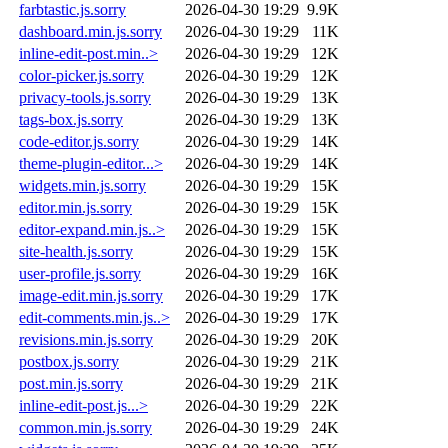
farbtastic.js.sorry
2026-04-30 19:29
9.9K
dashboard.min.js.sorry
2026-04-30 19:29
11K
inline-edit-post.min..>
2026-04-30 19:29
12K
color-picker.js.sorry
2026-04-30 19:29
12K
privacy-tools.js.sorry
2026-04-30 19:29
13K
tags-box.js.sorry
2026-04-30 19:29
13K
code-editor.js.sorry
2026-04-30 19:29
14K
theme-plugin-editor...>
2026-04-30 19:29
14K
widgets.min.js.sorry
2026-04-30 19:29
15K
editor.min.js.sorry
2026-04-30 19:29
15K
editor-expand.min.js..>
2026-04-30 19:29
15K
site-health.js.sorry
2026-04-30 19:29
15K
user-profile.js.sorry
2026-04-30 19:29
16K
image-edit.min.js.sorry
2026-04-30 19:29
17K
edit-comments.min.js..>
2026-04-30 19:29
17K
revisions.min.js.sorry
2026-04-30 19:29
20K
postbox.js.sorry
2026-04-30 19:29
21K
post.min.js.sorry
2026-04-30 19:29
21K
inline-edit-post.js...>
2026-04-30 19:29
22K
common.min.js.sorry
2026-04-30 19:29
24K