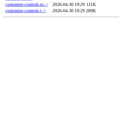
customize-controls.m..>
2026-04-30 19:29
111K
customize-controls.j..>
2026-04-30 19:29
289K