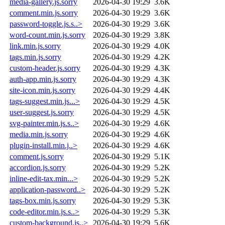
media-gallery.js.sorry
2026-04-30 19:29
3.6K
comment.min.js.sorry
2026-04-30 19:29
3.6K
password-toggle.js.s..>
2026-04-30 19:29
3.6K
word-count.min.js.sorry
2026-04-30 19:29
3.8K
link.min.js.sorry
2026-04-30 19:29
4.0K
tags.min.js.sorry
2026-04-30 19:29
4.2K
custom-header.js.sorry
2026-04-30 19:29
4.3K
auth-app.min.js.sorry
2026-04-30 19:29
4.3K
site-icon.min.js.sorry
2026-04-30 19:29
4.4K
tags-suggest.min.js...>
2026-04-30 19:29
4.5K
user-suggest.js.sorry
2026-04-30 19:29
4.5K
svg-painter.min.js.s..>
2026-04-30 19:29
4.6K
media.min.js.sorry
2026-04-30 19:29
4.6K
plugin-install.min.j..>
2026-04-30 19:29
4.6K
comment.js.sorry
2026-04-30 19:29
5.1K
accordion.js.sorry
2026-04-30 19:29
5.2K
inline-edit-tax.min...>
2026-04-30 19:29
5.2K
application-password..>
2026-04-30 19:29
5.2K
tags-box.min.js.sorry
2026-04-30 19:29
5.3K
code-editor.min.js.s..>
2026-04-30 19:29
5.3K
custom-background.js..>
2026-04-30 19:29
5.6K