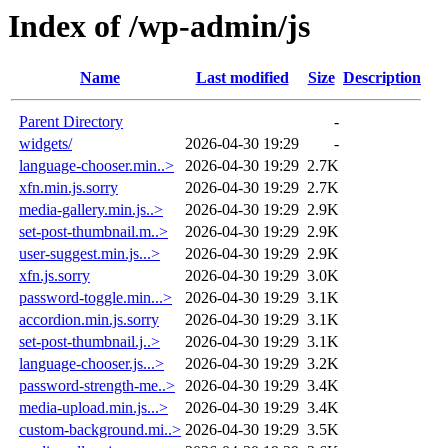
Index of /wp-admin/js
Name
Last modified
Size
Description
Parent Directory
-
widgets/
2026-04-30 19:29
-
language-chooser.min..>
2026-04-30 19:29
2.7K
xfn.min.js.sorry
2026-04-30 19:29
2.7K
media-gallery.min.js..>
2026-04-30 19:29
2.9K
set-post-thumbnail.m..>
2026-04-30 19:29
2.9K
user-suggest.min.js...>
2026-04-30 19:29
2.9K
xfn.js.sorry
2026-04-30 19:29
3.0K
password-toggle.min...>
2026-04-30 19:29
3.1K
accordion.min.js.sorry
2026-04-30 19:29
3.1K
set-post-thumbnail.j..>
2026-04-30 19:29
3.1K
language-chooser.js...>
2026-04-30 19:29
3.2K
password-strength-me..>
2026-04-30 19:29
3.4K
media-upload.min.js...>
2026-04-30 19:29
3.4K
custom-background.mi..>
2026-04-30 19:29
3.5K