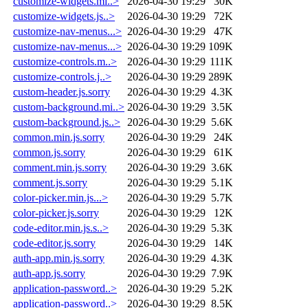
customize-widgets.mi..>
2026-04-30 19:29
30K
customize-widgets.js..>
2026-04-30 19:29
72K
customize-nav-menus...>
2026-04-30 19:29
47K
customize-nav-menus...>
2026-04-30 19:29
109K
customize-controls.m..>
2026-04-30 19:29
111K
customize-controls.j..>
2026-04-30 19:29
289K
custom-header.js.sorry
2026-04-30 19:29
4.3K
custom-background.mi..>
2026-04-30 19:29
3.5K
custom-background.js..>
2026-04-30 19:29
5.6K
common.min.js.sorry
2026-04-30 19:29
24K
common.js.sorry
2026-04-30 19:29
61K
comment.min.js.sorry
2026-04-30 19:29
3.6K
comment.js.sorry
2026-04-30 19:29
5.1K
color-picker.min.js...>
2026-04-30 19:29
5.7K
color-picker.js.sorry
2026-04-30 19:29
12K
code-editor.min.js.s..>
2026-04-30 19:29
5.3K
code-editor.js.sorry
2026-04-30 19:29
14K
auth-app.min.js.sorry
2026-04-30 19:29
4.3K
auth-app.js.sorry
2026-04-30 19:29
7.9K
application-password..>
2026-04-30 19:29
5.2K
application-password..>
2026-04-30 19:29
8.5K