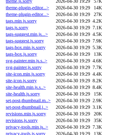
theme.js.sorry
2026-04-30 19:29
57K
theme-plugin-editor...>
2026-04-30 19:29
14K
theme-plugin-editor...>
2026-04-30 19:29
27K
tags.min.js.sorry
2026-04-30 19:29
4.2K
tags.js.sorry
2026-04-30 19:29
7.1K
tags-suggest.min.js...>
2026-04-30 19:29
4.5K
tags-suggest.js.sorry
2026-04-30 19:29
7.9K
tags-box.min.js.sorry
2026-04-30 19:29
5.3K
tags-box.js.sorry
2026-04-30 19:29
13K
svg-painter.min.js.s..>
2026-04-30 19:29
4.6K
svg-painter.js.sorry
2026-04-30 19:29
7.7K
site-icon.min.js.sorry
2026-04-30 19:29
4.4K
site-icon.js.sorry
2026-04-30 19:29
8.2K
site-health.min.js.s..>
2026-04-30 19:29
8.4K
site-health.js.sorry
2026-04-30 19:29
15K
set-post-thumbnail.m..>
2026-04-30 19:29
2.9K
set-post-thumbnail.j..>
2026-04-30 19:29
3.1K
revisions.min.js.sorry
2026-04-30 19:29
20K
revisions.js.sorry
2026-04-30 19:29
35K
privacy-tools.min.js..>
2026-04-30 19:29
7.3K
privacy-tools.js.sorry
2026-04-30 19:29
13K