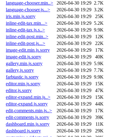
language-chooser.min..>
2026-04-30 19:29
2.7K
language-chooser.js...>
2026-04-30 19:29
3.2K
iris.min.js.sorry
2026-04-30 19:29
25K
inline-edit-tax.min...>
2026-04-30 19:29
5.2K
inline-edit-tax.js.s..>
2026-04-30 19:29
9.9K
inline-edit-post.min..>
2026-04-30 19:29
12K
inline-edit-post.js...>
2026-04-30 19:29
22K
image-edit.min.js.sorry
2026-04-30 19:29
17K
image-edit.js.sorry
2026-04-30 19:29
40K
gallery.min.js.sorry
2026-04-30 19:29
5.9K
gallery.js.sorry
2026-04-30 19:29
7.7K
farbtastic.js.sorry
2026-04-30 19:29
9.9K
editor.min.js.sorry
2026-04-30 19:29
15K
editor.js.sorry
2026-04-30 19:29
47K
editor-expand.min.js..>
2026-04-30 19:29
15K
editor-expand.js.sorry
2026-04-30 19:29
44K
edit-comments.min.js..>
2026-04-30 19:29
17K
edit-comments.js.sorry
2026-04-30 19:29
39K
dashboard.min.js.sorry
2026-04-30 19:29
11K
dashboard.js.sorry
2026-04-30 19:29
29K