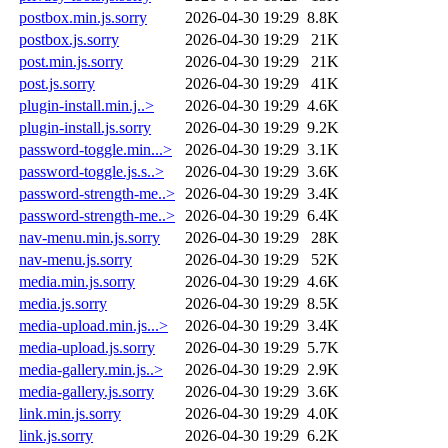
postbox.min.js.sorry
2026-04-30 19:29
8.8K
postbox.js.sorry
2026-04-30 19:29
21K
post.min.js.sorry
2026-04-30 19:29
21K
post.js.sorry
2026-04-30 19:29
41K
plugin-install.min.j..>
2026-04-30 19:29
4.6K
plugin-install.js.sorry
2026-04-30 19:29
9.2K
password-toggle.min...>
2026-04-30 19:29
3.1K
password-toggle.js.s..>
2026-04-30 19:29
3.6K
password-strength-me..>
2026-04-30 19:29
3.4K
password-strength-me..>
2026-04-30 19:29
6.4K
nav-menu.min.js.sorry
2026-04-30 19:29
28K
nav-menu.js.sorry
2026-04-30 19:29
52K
media.min.js.sorry
2026-04-30 19:29
4.6K
media.js.sorry
2026-04-30 19:29
8.5K
media-upload.min.js...>
2026-04-30 19:29
3.4K
media-upload.js.sorry
2026-04-30 19:29
5.7K
media-gallery.min.js..>
2026-04-30 19:29
2.9K
media-gallery.js.sorry
2026-04-30 19:29
3.6K
link.min.js.sorry
2026-04-30 19:29
4.0K
link.js.sorry
2026-04-30 19:29
6.2K