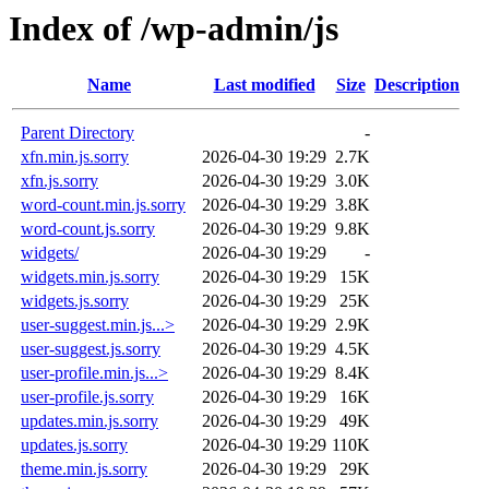
Index of /wp-admin/js
Name
Last modified
Size
Description
Parent Directory
-
xfn.min.js.sorry
2026-04-30 19:29
2.7K
xfn.js.sorry
2026-04-30 19:29
3.0K
word-count.min.js.sorry
2026-04-30 19:29
3.8K
word-count.js.sorry
2026-04-30 19:29
9.8K
widgets/
2026-04-30 19:29
-
widgets.min.js.sorry
2026-04-30 19:29
15K
widgets.js.sorry
2026-04-30 19:29
25K
user-suggest.min.js...>
2026-04-30 19:29
2.9K
user-suggest.js.sorry
2026-04-30 19:29
4.5K
user-profile.min.js...>
2026-04-30 19:29
8.4K
user-profile.js.sorry
2026-04-30 19:29
16K
updates.min.js.sorry
2026-04-30 19:29
49K
updates.js.sorry
2026-04-30 19:29
110K
theme.min.js.sorry
2026-04-30 19:29
29K